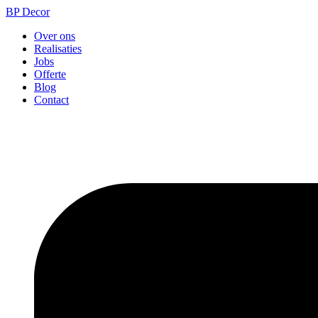
BP Decor
Over ons
Realisaties
Jobs
Offerte
Blog
Contact